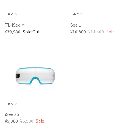
TL-iSee M
See 1
¥39,980
Sold Out
¥10,800
¥14,400
Sale
iSee 3S
¥5,980
¥6,980
Sale