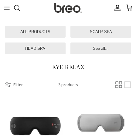
Skip
to
content
ALL PRODUCTS
SCALP SPA
HEAD SPA
See all...
EYE RELAX
Filter
3 products