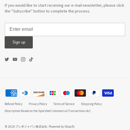
If you would like to start receiving our e-mail newsletter, please click
the "Subscribe" button to complete the process.
Sign up
Refund Policy
Privacy Policy
Terms of Service
Shipping Policy
Description Based on the Specified Commercial Transactions Act
© 2026
ブレオジャパン株式会社
.
Powered by Shopify