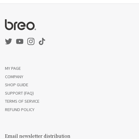
MY PAGE
COMPANY
SHOP GUIDE
SUPPORT (FAQ)
TERMS OF SERVICE
REFUND POLICY
Email newsletter distribution